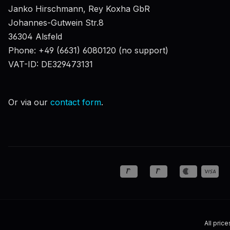
Janko Hirschmann, Rey Koxha GbR
Johannes-Gutwein Str.8
36304 Alsfeld
Phone: +49 (6631) 6080120 (no support)
VAT-ID: DE329473131
Or via our
contact form
.
All price