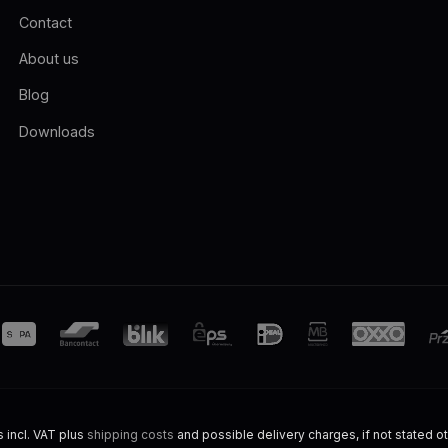
Contact
About us
Blog
Downloads
s incl. VAT plus
shipping costs
and possible delivery charges, if not stated o