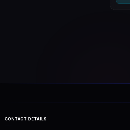
CONTACT DETAILS