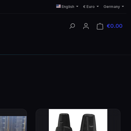
English
€
Euro
Germany
€0.00
Shop