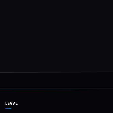
tionally
PRICE FOR
LEGAL