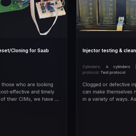
eset/Cloning for Saab
Injector testing & clea
Cylinders:
4 cylinders
protocol:
Test protocol
l those who are looking
Clogged or defective in
cost-effective and timely
can make themselves n
 of their CIMs, we have a
in a variety of ways. A
 solution.With our special
example:Restless engi
we can completely reset
runningBad starting
CIM modules so that the
behaviorError codesIn
e thinks it has never been
fuel consumptionLoss 
ammed before. The best
performanceAbove all,