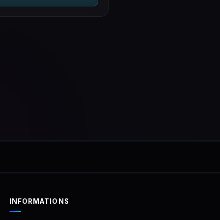
examinationLogging (op
with video recording)
A COMPLETE SET!
INFORMATIONS