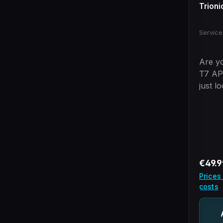
Trioni
Service
Are yo
T7 AP
just l
We wi
steps
header
of the
is not
us!
Regula
€49.9
Prices
costs