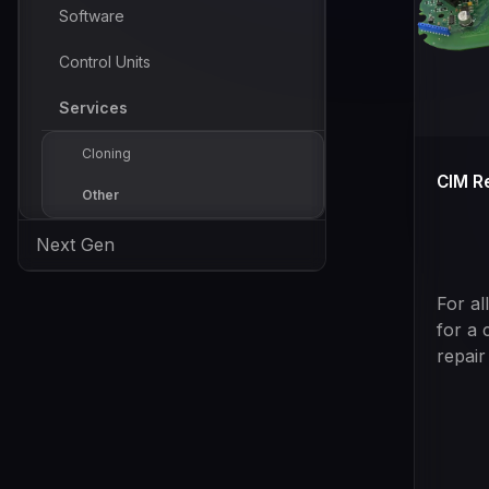
Software
Control Units
Services
Cloning
CIM R
Other
Next Gen
For al
for a 
repair
unique
tool, 
used 
vehicl
progr