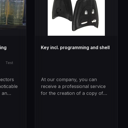
ning
Key incl. programming and shell
|
Test
jectors
At our company, you can
oticable
receive a professional service
s an
for the creation of a copy of
ne
your car key with the support
of our modern technologies.
creased
Our company has an extra tool
of
that enables us to read the CIM
of your vehicle and obtain the