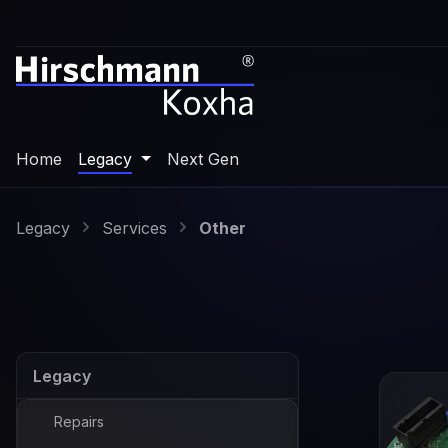
p to main content
Skip to search
Skip to main navigation
Home
Legacy
Next Gen
Legacy
Services
Other
Legacy
Repairs