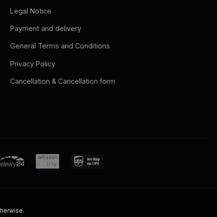
Legal Notice
Payment and delivery
General Terms and Conditions
Privacy Policy
Cancellation & Cancellation form
therwise.