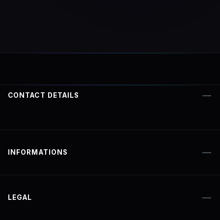
CONTACT DETAILS
INFORMATIONS
LEGAL