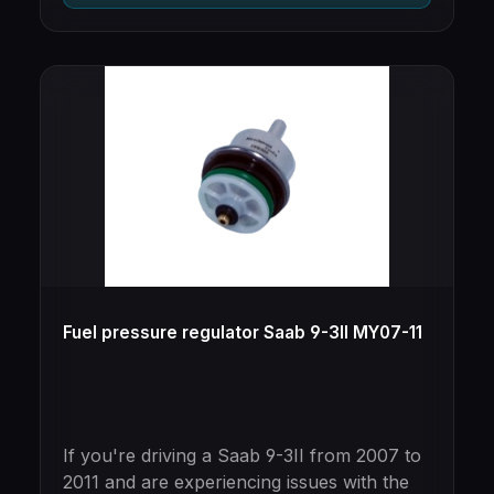
Fuel pressure regulator Saab 9-3II MY07-11
If you're driving a Saab 9-3II from 2007 to
2011 and are experiencing issues with the