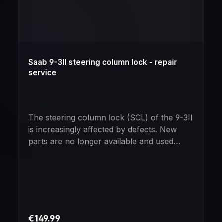
Saab 9-3II steering column lock - repair
service
The steering column lock (SCL) of the 9-3II
is increasingly affected by defects. New
parts are no longer available and used
parts are no real alternative due to their
increasing age.No problem for us - we will
repair your SCL!Trust in our many years of
expertise in dealing with these vehicles and
look forward to a flawless result - in 75%
of the cases.If you are unsure whether the
Regular price:
€149.99