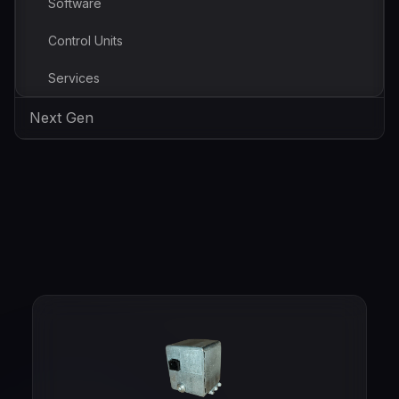
Software
Control Units
Services
Next Gen