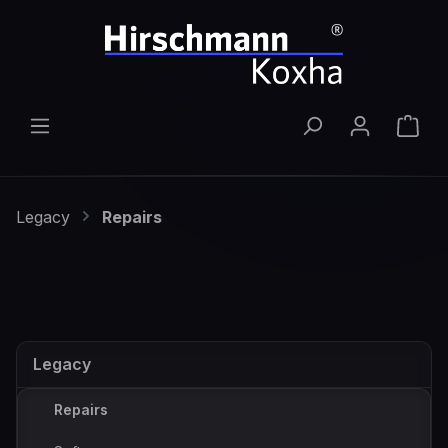
Skip to main content
Shop
Legacy
Repairs
Legacy
Repairs