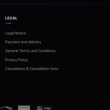
LEGAL
Legal Notice
Payment and delivery
General Terms and Conditions
Privacy Policy
Cancellation & Cancellation form