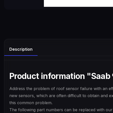
Description
Product information "Saab 9
Address the problem of roof sensor failure with an effi
new sensors, which are often difficult to obtain and ex
this common problem.
The following part numbers can be replaced with our r