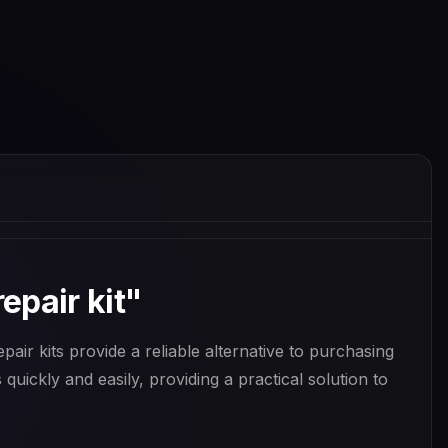
epair kit"
air kits provide a reliable alternative to purchasing
quickly and easily, providing a practical solution to