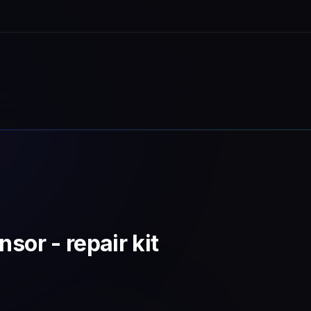
sor - repair kit