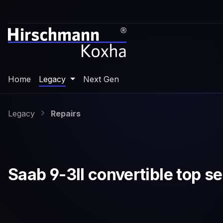
p to main content
Skip to search
Skip to main navigation
Home
Legacy
Next Gen
Legacy
Repairs
Saab 9-3II convertible top sen