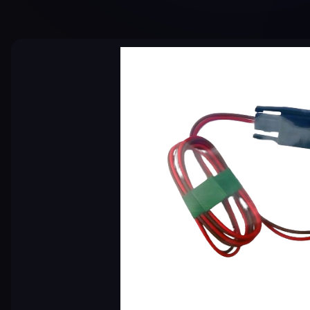
Skip image gallery