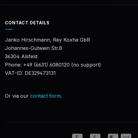
CONTACT DETAILS
Janko Hirschmann, Rey Koxha GbR
Johannes-Gutwein Str.8
36304 Alsfeld
Phone: +49 (6631) 6080120 (no support)
VAT-ID: DE329473131
Or via our
contact form
.