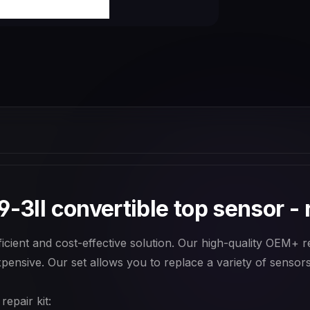
-3II convertible top sensor - r
cient and cost-effective solution. Our high-quality OEM+ rep
pensive. Our set allows you to replace a variety of sensors 
epair kit: