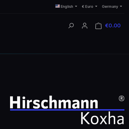
English
€
Euro
Germany
€0.00
Shop