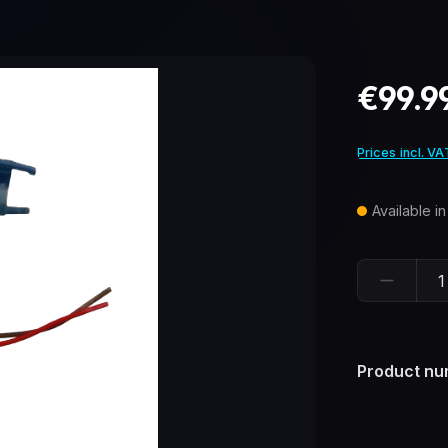
Regular pric
€99.9
Prices incl. VA
Available i
Product Quant
Product nu