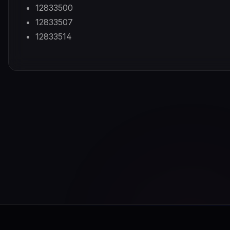
12833500
12833507
12833514