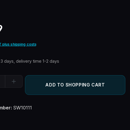
e:
9
T plus shipping costs
n 3 days, delivery time 1-2 days
ity: Enter the desired amount or use the buttons to increase or
ADD TO SHOPPING CART
mber:
SW10111