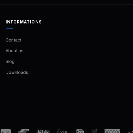
INFORMATIONS
Contact
About us
Blog
Downloads