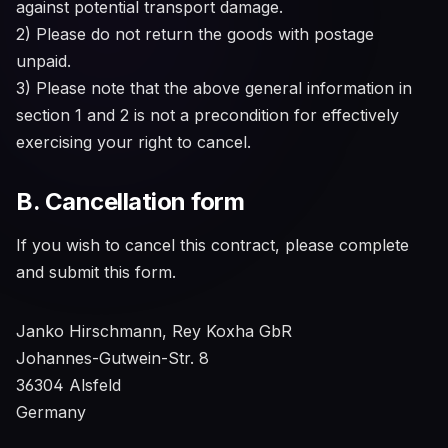
against potential transport damage.
2) Please do not return the goods with postage
unpaid.
3) Please note that the above general information in
section 1 and 2 is not a precondition for effectively
exercising your right to cancel.
B. Cancellation form
If you wish to cancel this contract, please complete
and submit this form.
Janko Hirschmann, Rey Koxha GbR
Johannes-Gutwein-Str. 8
36304 Alsfeld
Germany