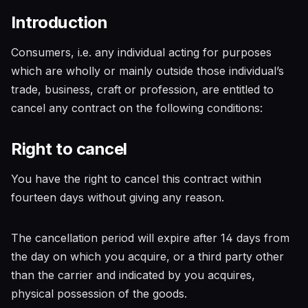
Introduction
Consumers, i.e. any individual acting for purposes
which are wholly or mainly outside those individual’s
trade, business, craft or profession, are entitled to
cancel any contract on the following conditions:
Right to cancel
You have the right to cancel this contract within
fourteen days without giving any reason.
The cancellation period will expire after 14 days from
the day on which you acquire, or a third party other
than the carrier and indicated by you acquires,
physical possession of the goods.