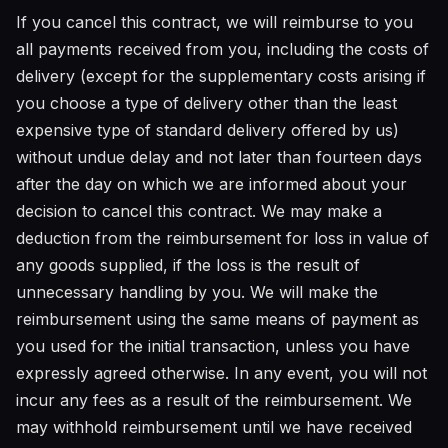
If you cancel this contract, we will reimburse to you
all payments received from you, including the costs of
delivery (except for the supplementary costs arising if
you choose a type of delivery other than the least
expensive type of standard delivery offered by us)
without undue delay and not later than fourteen days
after the day on which we are informed about your
decision to cancel this contract. We may make a
deduction from the reimbursement for loss in value of
any goods supplied, if the loss is the result of
unnecessary handling by you. We will make the
reimbursement using the same means of payment as
you used for the initial transaction, unless you have
expressly agreed otherwise. In any event, you will not
incur any fees as a result of the reimbursement. We
may withhold reimbursement until we have received