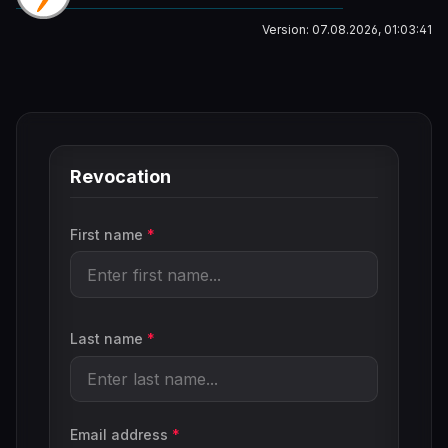
Version: 07.08.2026, 01:03:41
Revocation
First name
*
Last name
*
Email address
*