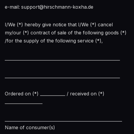
e-mail: support@hirschmann-koxha.de
I/We (*) hereby give notice that I/We (*) cancel
my/our (*) contract of sale of the following goods (*)
/for the supply of the following service (*),
_______________________________________________________
_______________________________________________________
Ordered on (*) ____________ / received on (*)
__________________
________________________________________________________
Name of consumer(s)