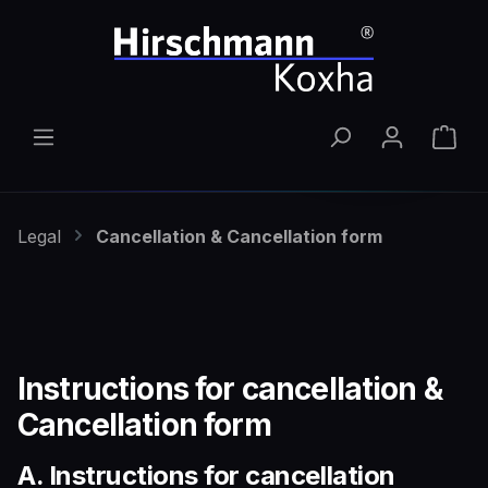
Skip to main content
Shop
Legal
Cancellation & Cancellation form
Instructions for cancellation &
Cancellation form
A. Instructions for cancellation