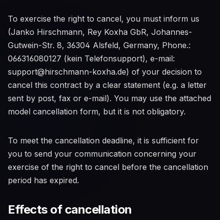
To exercise the right to cancel, you must inform us
(Janko Hirschmann, Rey Koxha GbR, Johannes-
Gutwein-Str. 8, 36304 Alsfeld, Germany, Phone.:
066316080127 (kein Telefonsupport), e-mail:
support@hirschmann-koxha.de) of your decision to
cancel this contract by a clear statement (e.g. a letter
sent by post, fax or e-mail). You may use the attached
model cancellation form, but it is not obligatory.
To meet the cancellation deadline, it is sufficient for
you to send your communication concerning your
exercise of the right to cancel before the cancellation
period has expired.
Effects of cancellation