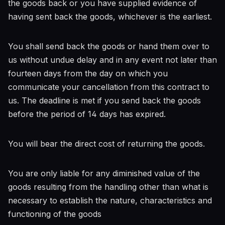
the goods back or you have supplied evidence of
having sent back the goods, whichever is the earliest.
You shall send back the goods or hand them over to
us without undue delay and in any event not later than
fourteen days from the day on which you
communicate your cancellation from this contract to
us. The deadline is met if you send back the goods
before the period of 14 days has expired.
You will bear the direct cost of returning the goods.
You are only liable for any diminished value of the
goods resulting from the handling other than what is
necessary to establish the nature, characteristics and
functioning of the goods