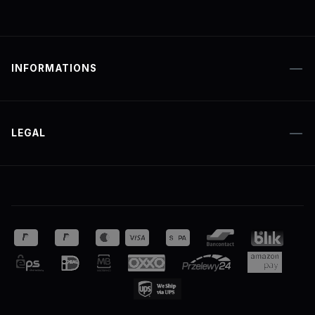
INFORMATIONS
LEGAL