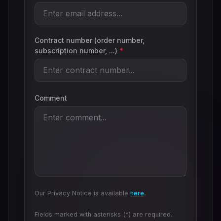
Contract number (order number,
subscription number, ...)
*
Comment
Our Privacy Notice is available
here
.
Fields marked with asterisks (*) are required.