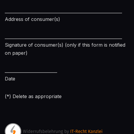
________________________________________________________
Address of consumer(s)
________________________________________________________
Signature of consumer(s) (only if this form is notified
on paper)
_________________________
Date
(*) Delete as appropriate