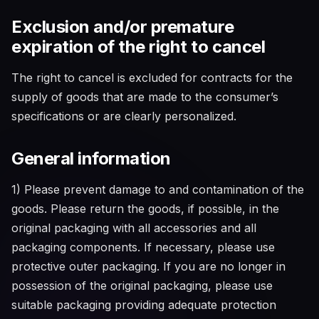
Exclusion and/or premature
expiration of the right to cancel
The right to cancel is excluded for contracts for the
supply of goods that are made to the consumer’s
specifications or are clearly personalized.
General information
1) Please prevent damage to and contamination of the
goods. Please return the goods, if possible, in the
original packaging with all accessories and all
packaging components. If necessary, please use
protective outer packaging. If you are no longer in
possession of the original packaging, please use
suitable packaging providing adequate protection