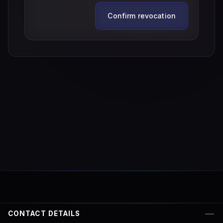
Confirm revocation
CONTACT DETAILS