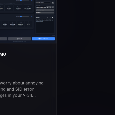
UMO
 worry about annoying
ring and SID error
es in your 9-3II
e. Our software is the
on to the problem of the
en Check, which is