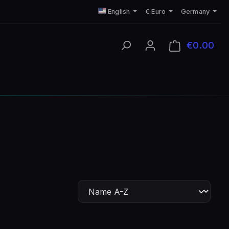
English
€
Euro
Germany
€0.00
Shop