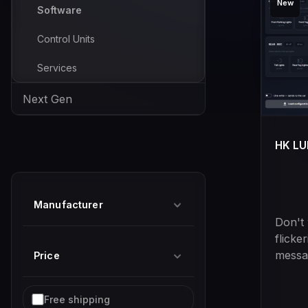
New
Software
Control Units
Services
Next Gen
HK L
Manufacturer
Don't
flicke
messag
Price
anymor
soluti
Add filter: Free shipping
Free shipping
Halog