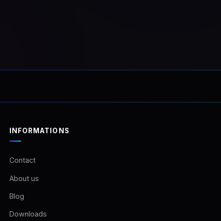
r.Unlimited usage on the
vehicle!Once purchased
ll receive a download link
e software and your
e code.
INFORMATIONS
Contact
About us
Blog
Downloads