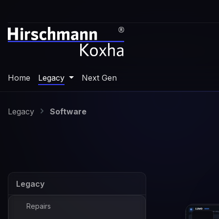
p to main content
Skip to search
Skip to main navigation
Home
Legacy
Next Gen
Legacy
Software
Legacy
Repairs