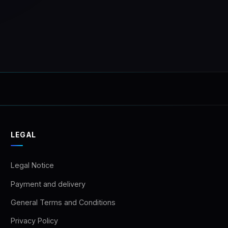
LEGAL
Legal Notice
Payment and delivery
General Terms and Conditions
Privacy Policy