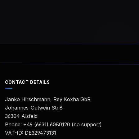
numbe
same 
you wi
for th
licens
CONTACT DETAILS
Janko Hirschmann, Rey Koxha GbR
Johannes-Gutwein Str.8
36304 Alsfeld
Phone: +49 (6631) 6080120 (no support)
VAT-ID: DE329473131