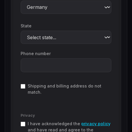
State
Phone number
Shipping and billing address do not
match.
Privacy
I have acknowledged the
privacy policy
and have read and agree to the