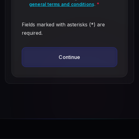
general terms and conditions
.
*
Fields marked with asterisks (*) are
required.
Continue