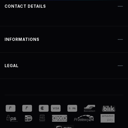
CONTACT DETAILS
INFORMATIONS
LEGAL