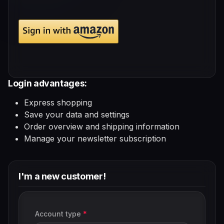
Login advantages:
Express shopping
Save your data and settings
Order overview and shipping information
Manage your newsletter subscription
I'm a new customer!
Personal information
Account type
*