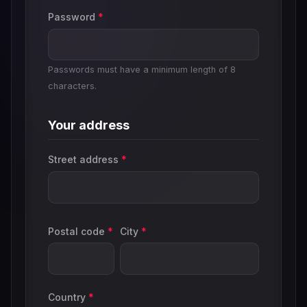
Password
*
Passwords must have a minimum length of 8
characters.
Your address
Street address
*
Postal code
*
City
*
Country
*