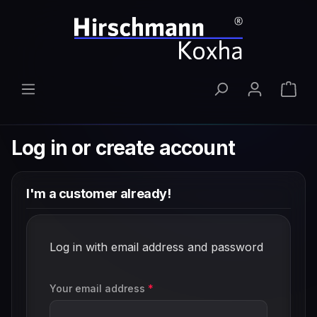
Skip to main content
Shop
Log in or create account
I'm a customer already!
Log in with email address and password
Your email address
*