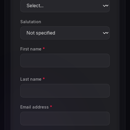
Salutation
First name
*
Last name
*
Email address
*