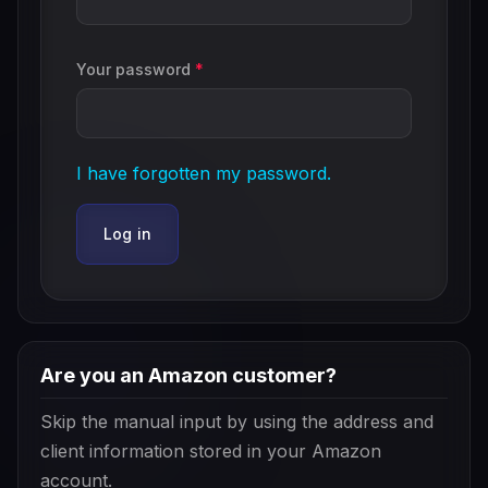
Your password
*
I have forgotten my password.
Log in
Are you an Amazon customer?
Skip the manual input by using the address and
client information stored in your Amazon
account.