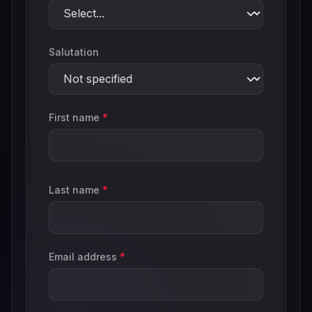
Salutation
First name
*
Last name
*
Email address
*