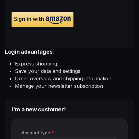
Login advantages:
Express shopping
Save your data and settings
Order overview and shipping information
Manage your newsletter subscription
I'm a new customer!
Personal information
Account type
*