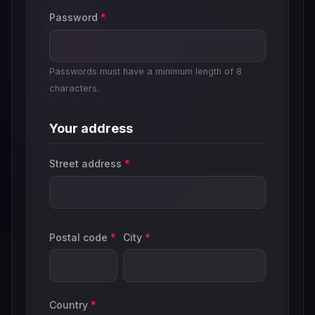
Password
*
Passwords must have a minimum length of 8
characters.
Your address
Street address
*
Postal code
*
City
*
Country
*