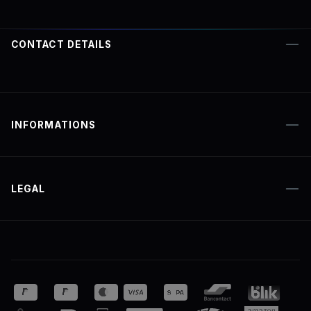
CONTACT DETAILS
INFORMATIONS
LEGAL