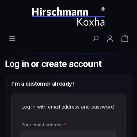
Skip to main content
Shop
Log in or create account
I'm a customer already!
Log in with email address and password
Your email address
*