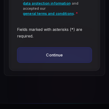
data protection information
and
accepted our
general terms and conditions
.
*
Fields marked with asterisks (*) are
required.
Continue