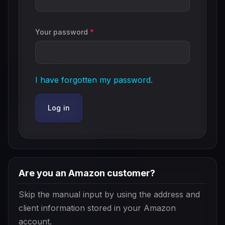
Your password
*
I have forgotten my password.
Log in
Are you an Amazon customer?
Skip the manual input by using the address and
client information stored in your Amazon
account.