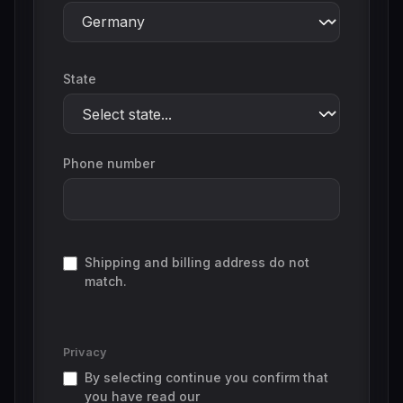
State
Phone number
Shipping and billing address do not
match.
Privacy
By selecting continue you confirm that
you have read our